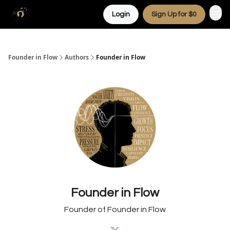
Login
Sign Up for $0
Founder in Flow
Authors
Founder in Flow
Founder in Flow
Founder of Founder in Flow