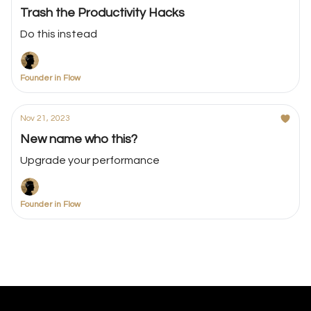
Trash the Productivity Hacks
Do this instead
Founder in Flow
Nov 21, 2023
New name who this?
Upgrade your performance
Founder in Flow