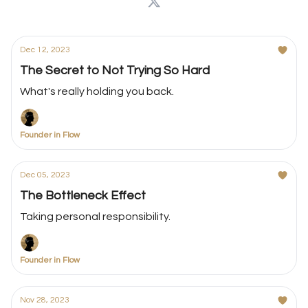
Dec 12, 2023
The Secret to Not Trying So Hard
What's really holding you back.
Founder in Flow
Dec 05, 2023
The Bottleneck Effect
Taking personal responsibility.
Founder in Flow
Nov 28, 2023