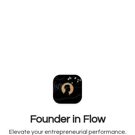
Founder in Flow
Elevate your entrepreneurial performance.