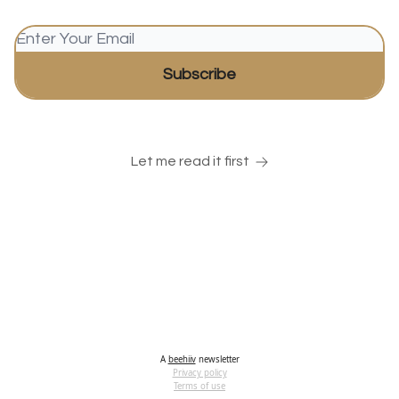
Let me read it first
A
beehiiv
newsletter
Privacy policy
Terms of use